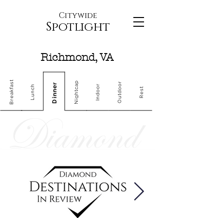
Citywide
Spotlight
Richmond, VA
Breakfast
Nightcap
Outdoor
Dinner
Indoor
Lunch
Rest