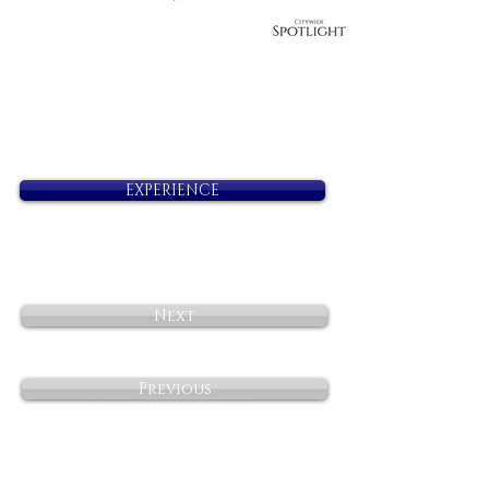
EXPERIENCE
Next
Previous