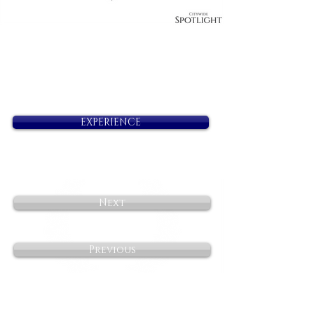
EXPERIENCE
Next
Previous