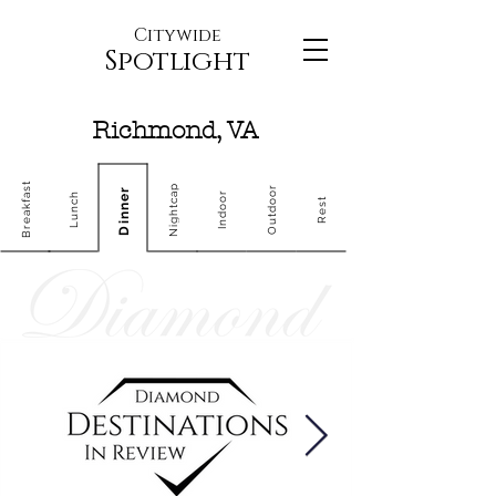
Citywide
Spotlight
Richmond, VA
Breakfast
Nightcap
Outdoor
Dinner
Indoor
Lunch
Rest