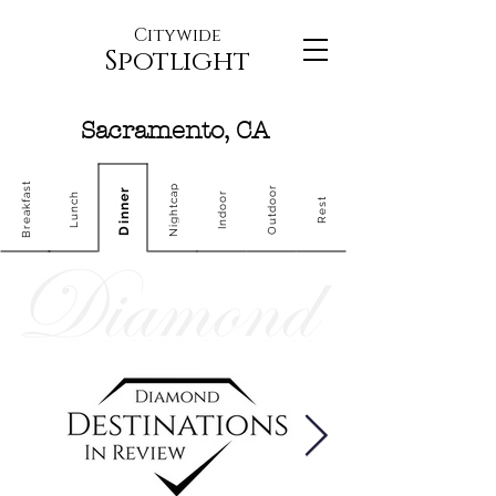
Citywide
Spotlight
Sacramento, CA
Breakfast
Nightcap
Outdoor
Dinner
Indoor
Lunch
Rest