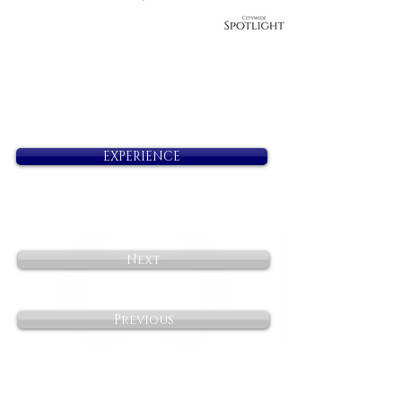
EXPERIENCE
Next
Previous