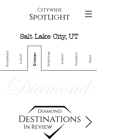
Citywide
Spotlight
Salt Lake City, UT
Breakfast
Nightcap
Outdoor
Dinner
Indoor
Lunch
Rest