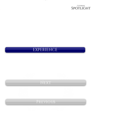
EXPERIENCE
Next
Previous