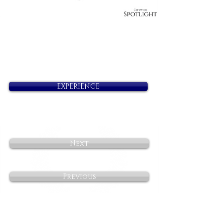
EXPERIENCE
Next
Previous