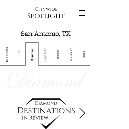
Citywide
Spotlight
San Antonio, TX
Breakfast
Nightcap
Outdoor
Dinner
Indoor
Lunch
Rest