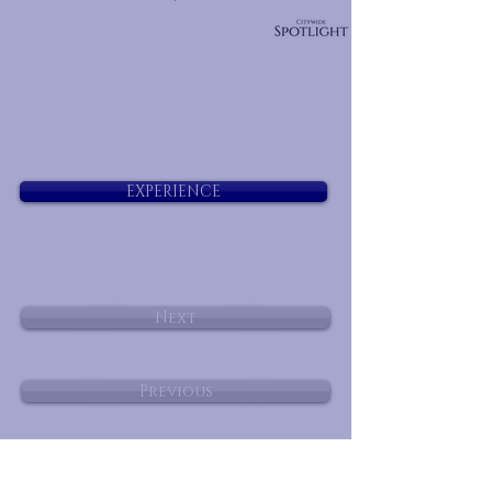
EXPERIENCE
Next
Previous