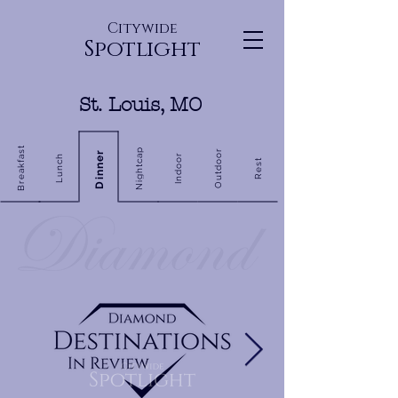
Citywide
Spotlight
St. Louis, MO
Breakfast
Nightcap
Outdoor
Dinner
Indoor
Lunch
Rest