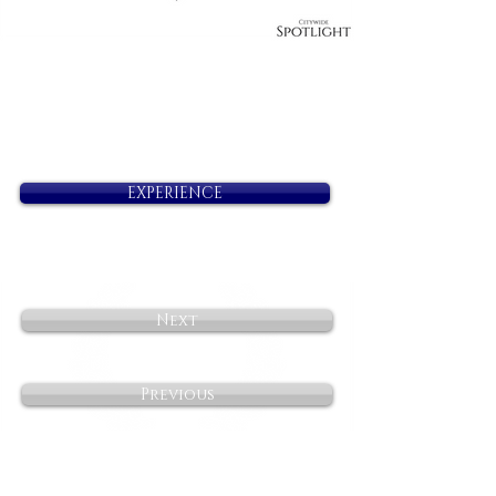
EXPERIENCE
Next
Previous