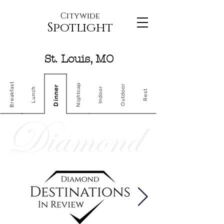
Citywide
Spotlight
St. Louis, MO
Breakfast
Nightcap
Outdoor
Dinner
Indoor
Lunch
Rest