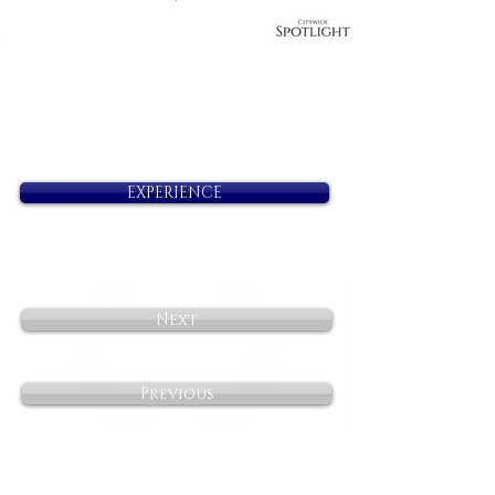
EXPERIENCE
Next
Previous