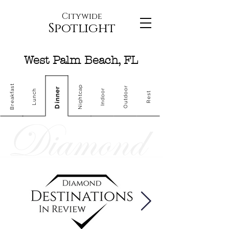
Citywide
Spotlight
West Palm Beach, FL
Breakfast
Nightcap
Outdoor
Dinner
Indoor
Lunch
Rest