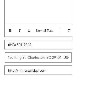
Normal Text
Update