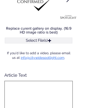
Replace curent gallery on display. (16:9
HD image ratio is best)
Select File(s)
If you'd like to add a video, please email
us at
info@citywidespotlight.com
.
Article Text