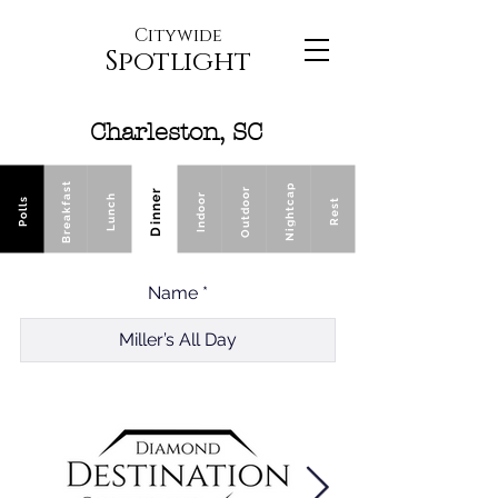
Citywide
Spotlight
Charleston, SC
Breakfast
Nightcap
Outdoor
Dinner
Indoor
Lunch
Polls
Rest
Name