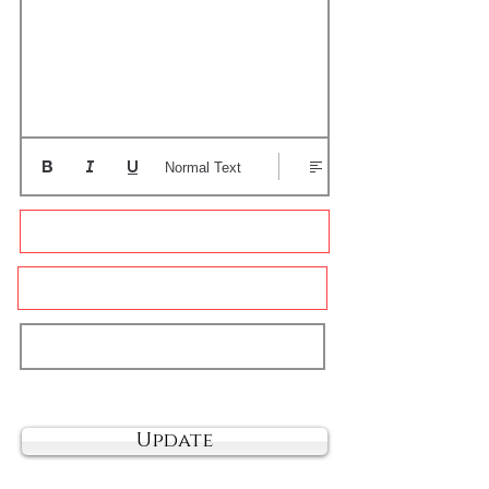
Normal Text
Update