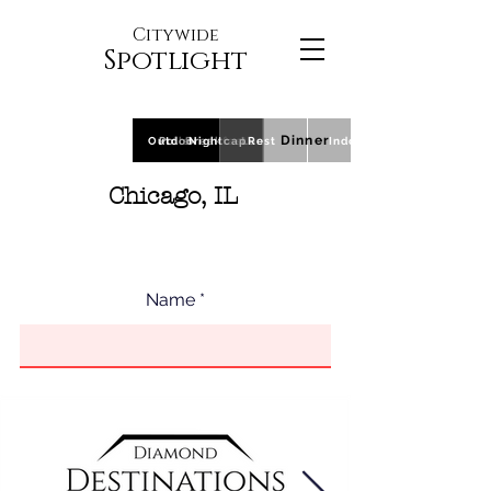
Citywide
Spotlight
Dinner
Outdoor
Polls
Breakfast
Nightcap
Lunch
Rest
Indoor
Chicago, IL
Name