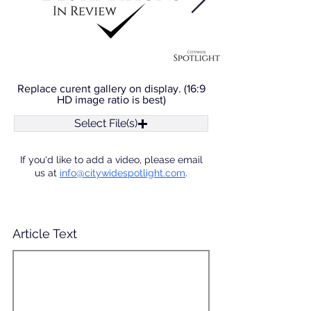
Replace curent gallery on display. (16:9
HD image ratio is best)
Select File(s)
If you'd like to add a video, please email
us at
info@citywidespotlight.com
.
Article Text