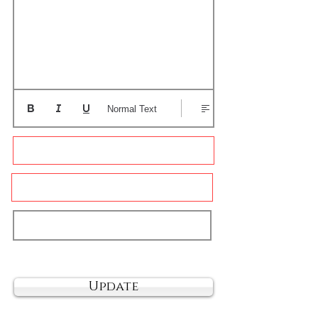
Normal Text
Update