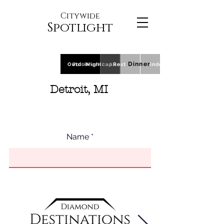
Citywide
Spotlight
Dinner
Outdoor
Polls
Breakfast
Nightcap
Lunch
Rest
Indoor
Detroit, MI
Name