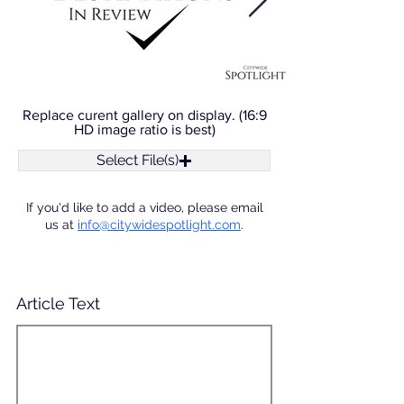
Replace curent gallery on display. (16:9
HD image ratio is best)
Select File(s)
If you'd like to add a video, please email
us at
info@citywidespotlight.com
.
Article Text