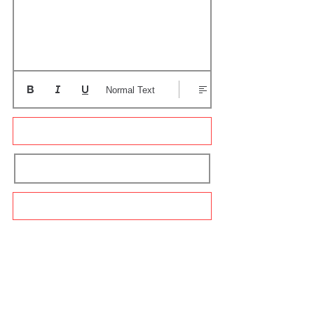
Normal Text
Update