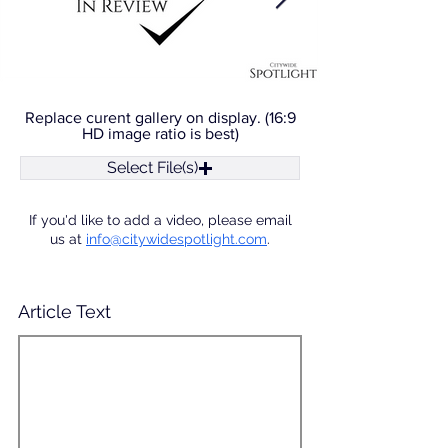
Replace curent gallery on display. (16:9
HD image ratio is best)
Select File(s)
If you'd like to add a video, please email
us at
info@citywidespotlight.com
.
Article Text