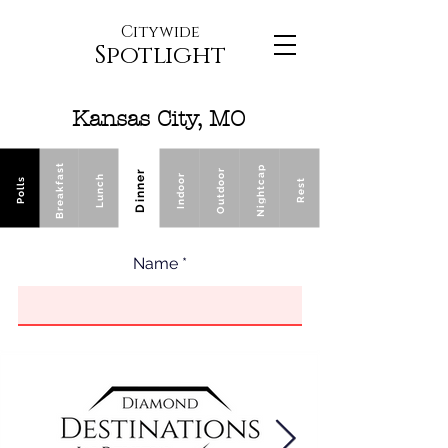
Citywide
Spotlight
Kansas City, MO
Breakfast
Nightcap
Outdoor
Dinner
Indoor
Lunch
Polls
Rest
Name