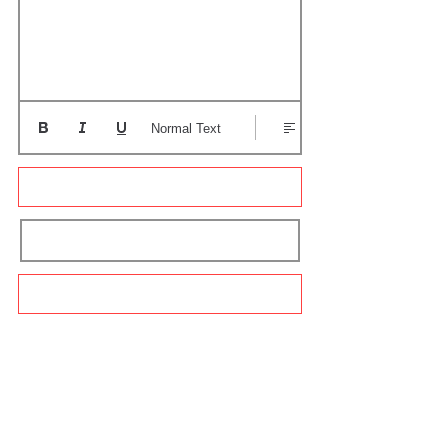
Normal Text
Update