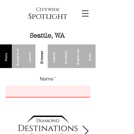
Citywide
Spotlight
Seattle, WA
Breakfast
Nightcap
Outdoor
Dinner
Indoor
Lunch
Polls
Rest
Name