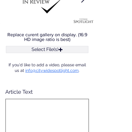
Replace curent gallery on display. (16:9
HD image ratio is best)
Select File(s)
If you'd like to add a video, please email
us at
info@citywidespotlight.com
.
Article Text