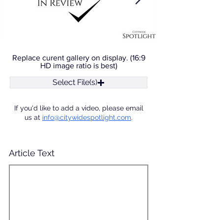
Replace curent gallery on display. (16:9
HD image ratio is best)
Select File(s)
If you'd like to add a video, please email
us at
info@citywidespotlight.com
.
Article Text