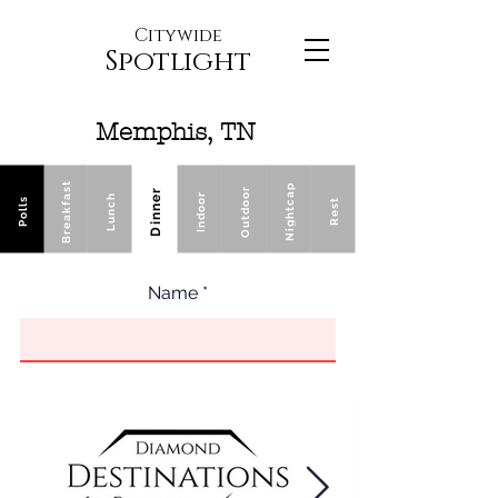
Citywide
Spotlight
Memphis, TN
Breakfast
Nightcap
Outdoor
Dinner
Indoor
Lunch
Polls
Rest
Name