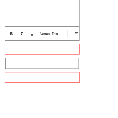
Normal Text
Update