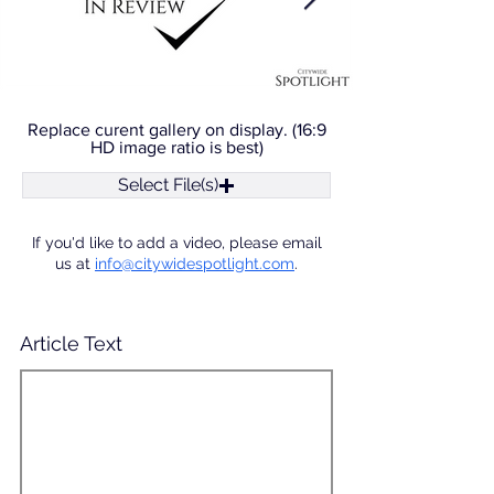
Replace curent gallery on display. (16:9
HD image ratio is best)
Select File(s)
If you'd like to add a video, please email
us at
info@citywidespotlight.com
.
Article Text