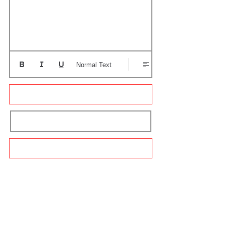
Normal Text
Update