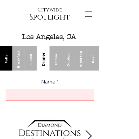
Citywide
Spotlight
Los Angeles, CA
Breakfast
Nightcap
Outdoor
Dinner
Indoor
Lunch
Polls
Rest
Name