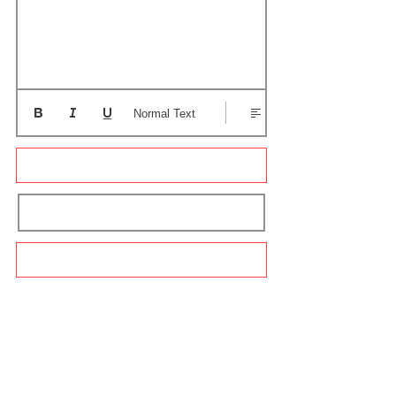
Normal Text
Update