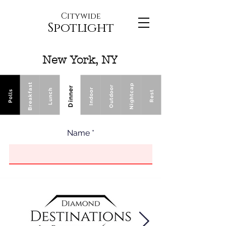
Citywide
Spotlight
New York, NY
Breakfast
Nightcap
Outdoor
Dinner
Indoor
Lunch
Polls
Rest
Name