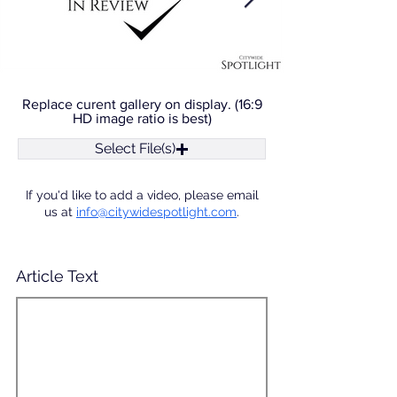
Replace curent gallery on display. (16:9
HD image ratio is best)
Select File(s)
If you'd like to add a video, please email
us at
info@citywidespotlight.com
.
Article Text