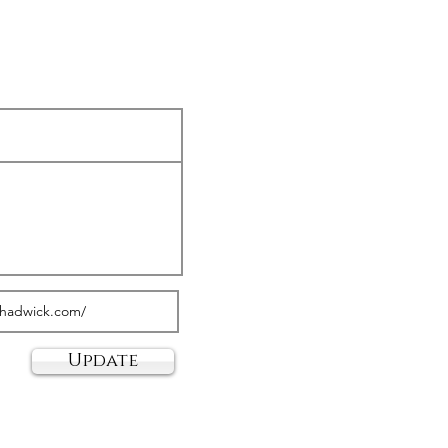
Update