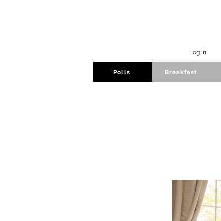
Log In
Polls
Breakfast