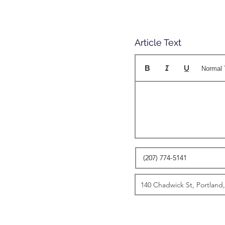
Article Text
Normal 