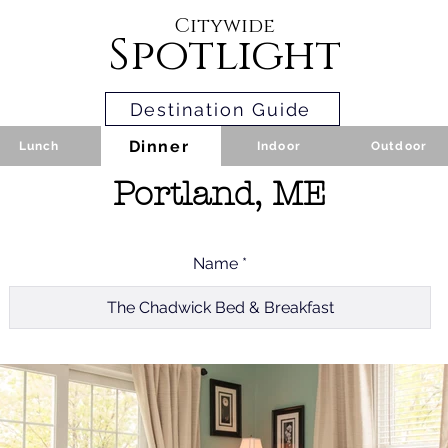
Citywide
Spotlight
Destination Guide
Dinner
Lunch
Indoor
Outdoor
Portland, ME
Name