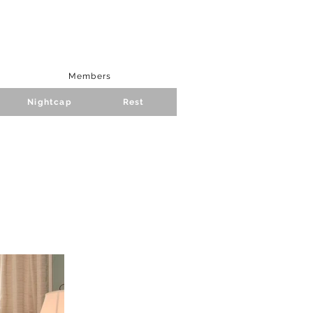
Members
Nightcap
Rest