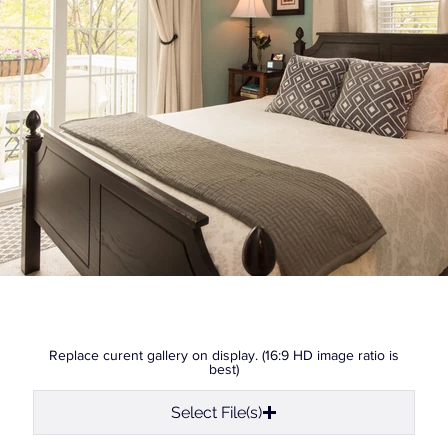
Replace curent gallery on display. (16:9 HD image ratio is
best)
Select File(s)