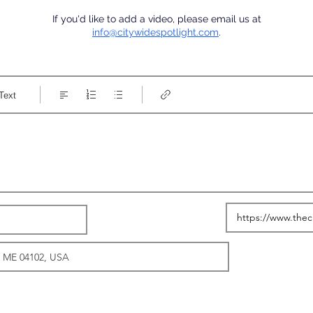
If you'd like to add a video, please email us at
info@citywidespotlight.com
.
Text