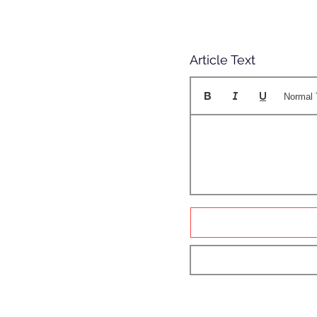
Article Text
Normal 