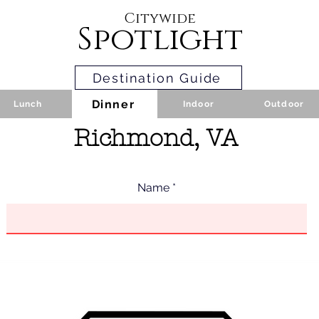
Citywide
Spotlight
Destination Guide
Dinner
Lunch
Indoor
Outdoor
Richmond, VA
Name