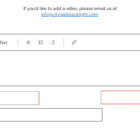
If you'd like to add a video, please email us at
info@citywidespotlight.com
.
Text