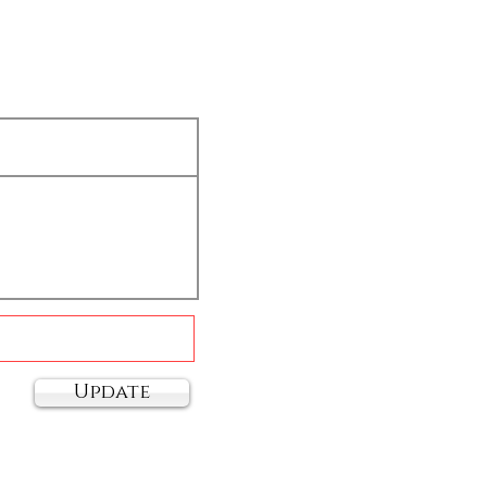
Update