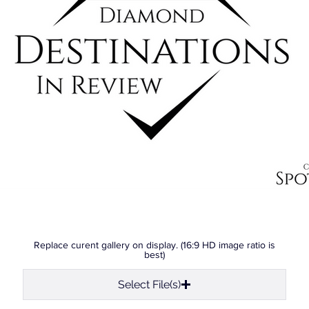
Replace curent gallery on display. (16:9 HD image ratio is
best)
Select File(s)