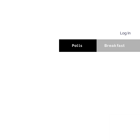
Log In
Polls
Breakfast