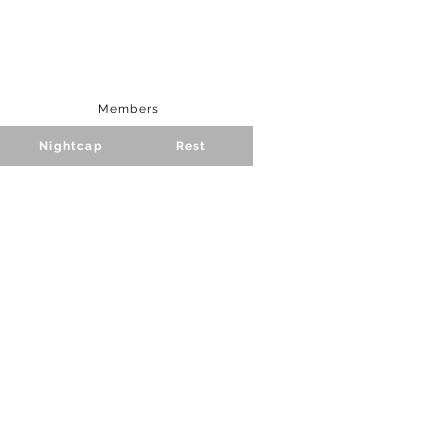
Members
Nightcap
Rest