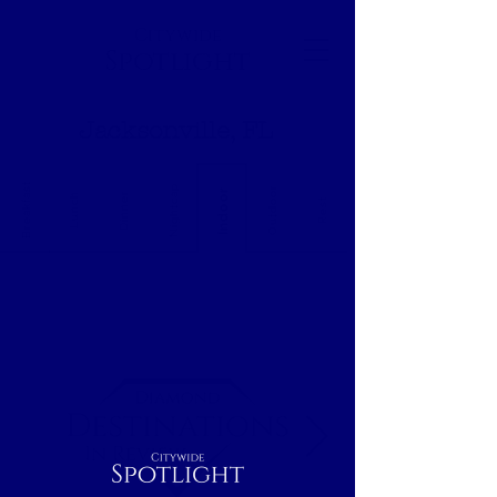
Citywide
Spotlight
Jacksonville, FL
Breakfast
Nightcap
Outdoor
Indoor
Dinner
Lunch
Rest