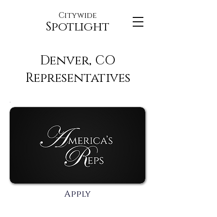
Citywide
Spotlight
Denver, CO
Representatives
Apply