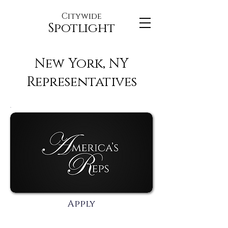
Citywide
Spotlight
New York, NY
Representatives
Apply