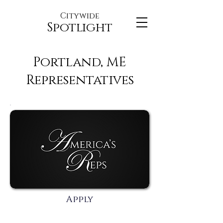
Citywide
Spotlight
Portland, ME
Representatives
Apply