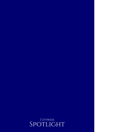
Citywide
Spotlight
Albuquerque, NM
Breakfast
Nightcap
Outdoor
Lunch
Dinner
Indoor
Rest