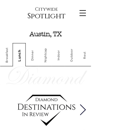
Citywide
Spotlight
Austin, TX
Breakfast
Nightcap
Outdoor
Lunch
Dinner
Indoor
Rest