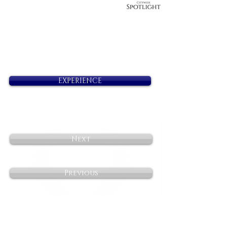
EXPERIENCE
Next
Previous