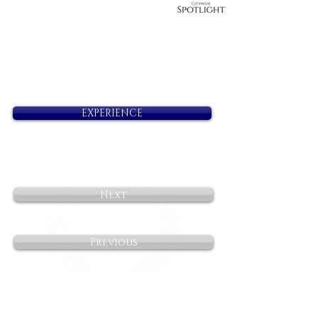
EXPERIENCE
Next
Previous