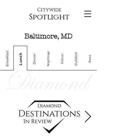
Citywide
Spotlight
Baltimore, MD
Breakfast
Nightcap
Outdoor
Lunch
Dinner
Indoor
Rest