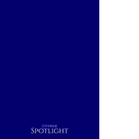
Citywide
Spotlight
Boston, MA
Breakfast
Nightcap
Outdoor
Lunch
Dinner
Indoor
Rest