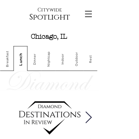
Citywide
Spotlight
Chicago, IL
Breakfast
Nightcap
Outdoor
Lunch
Dinner
Indoor
Rest