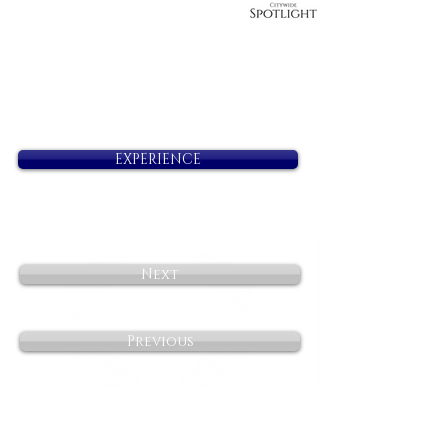
EXPERIENCE
Next
Previous