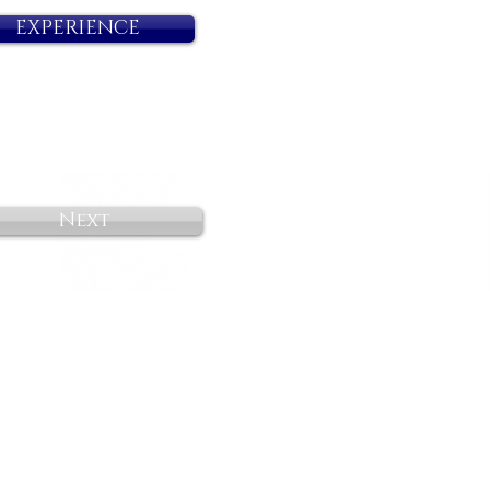
EXPERIENCE
Next