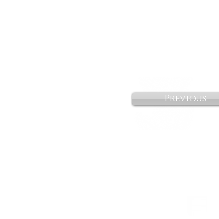
Previous