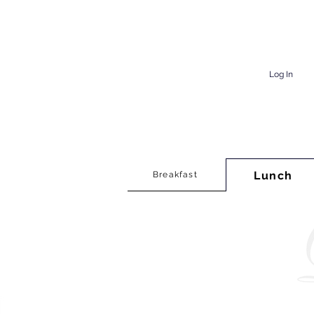
Log In
Lunch
Breakfast