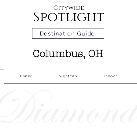
Citywide
Spotlight
Destination Guide
Columbus, OH
Dinner
Nightcap
Indoor