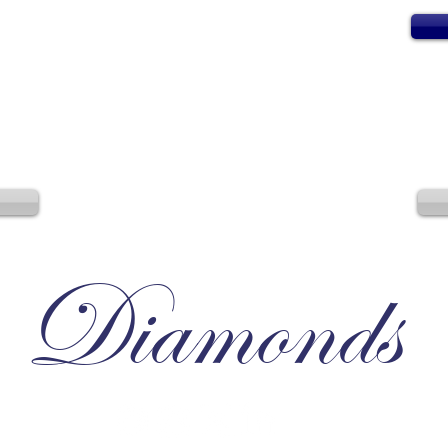
Diamonds
Irresistible, Satisfying, Unforgettable.