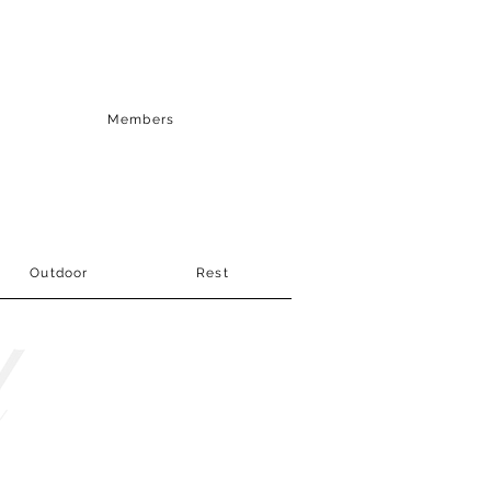
Members
Outdoor
Rest