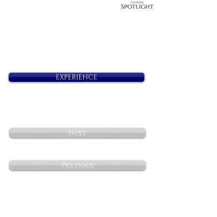
EXPERIENCE
Next
Previous