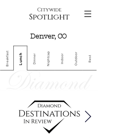
Citywide
Spotlight
Denver, CO
Breakfast
Nightcap
Outdoor
Lunch
Dinner
Indoor
Rest