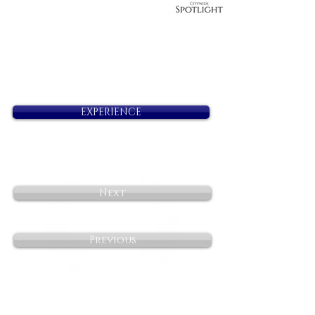
EXPERIENCE
Next
Previous