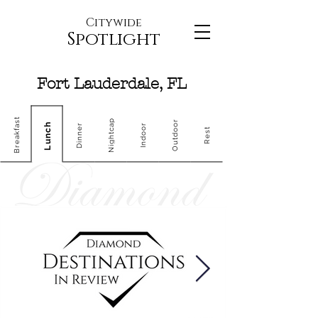
Citywide
Spotlight
Fort Lauderdale, FL
Breakfast
Nightcap
Outdoor
Lunch
Dinner
Indoor
Rest