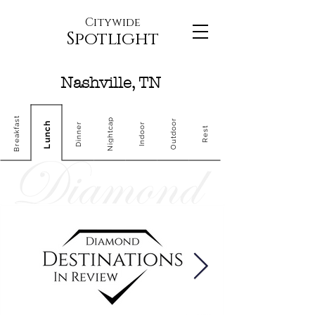
Citywide
Spotlight
Nashville, TN
Breakfast
Nightcap
Outdoor
Lunch
Dinner
Indoor
Rest