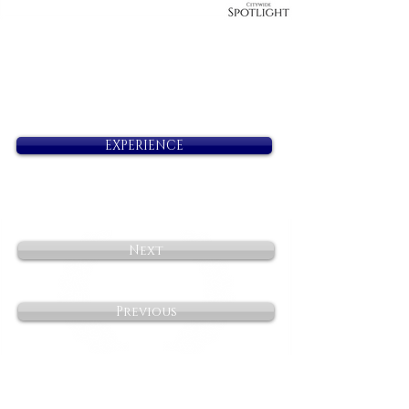
EXPERIENCE
Next
Previous