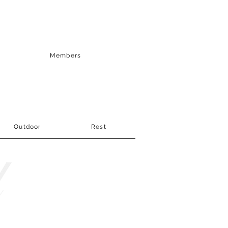
Members
Outdoor
Rest