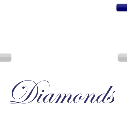
Diamonds
Irresistible, Satisfying, Unforgettable.