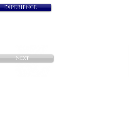
EXPERIENCE
Next