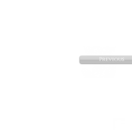
Previous