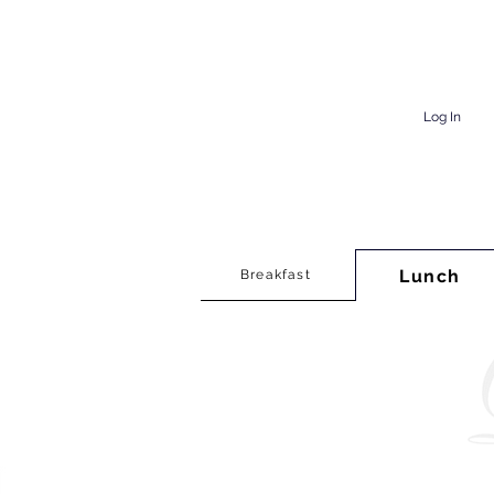
Log In
Lunch
Breakfast