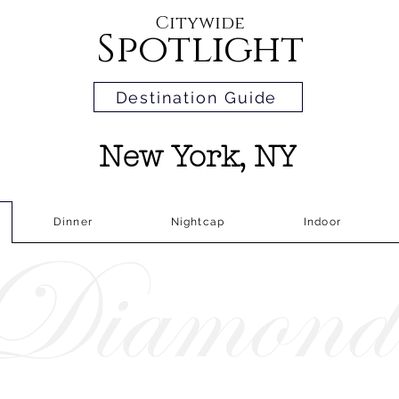
Citywide
Spotlight
Destination Guide
New York, NY
Dinner
Nightcap
Indoor