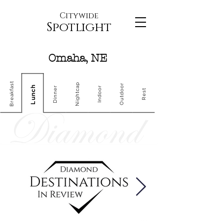
Citywide
Spotlight
Omaha, NE
Breakfast
Nightcap
Outdoor
Lunch
Dinner
Indoor
Rest