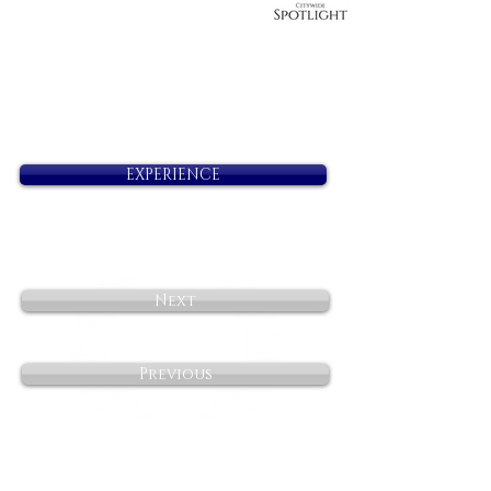
EXPERIENCE
Next
Previous