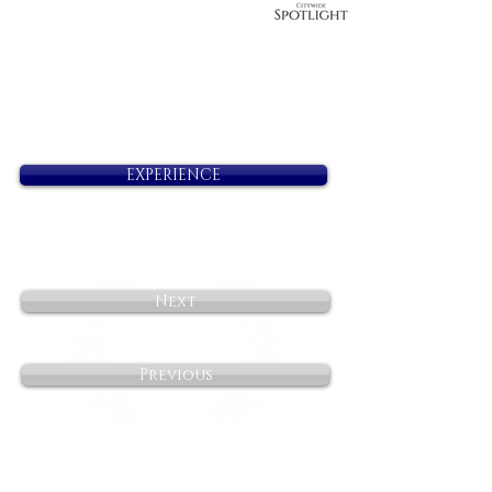
EXPERIENCE
Next
Previous