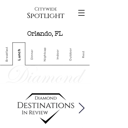
Citywide
Spotlight
Orlando, FL
Breakfast
Nightcap
Outdoor
Lunch
Dinner
Indoor
Rest