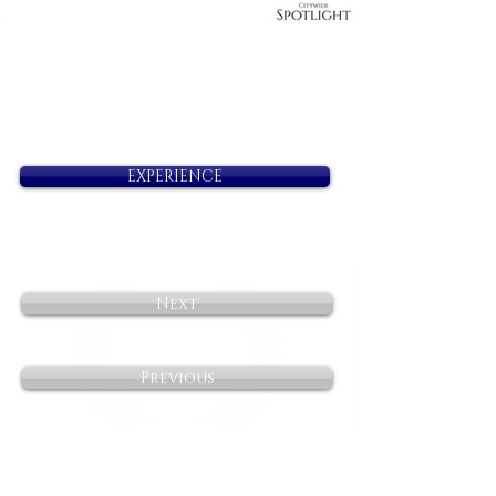
EXPERIENCE
Next
Previous