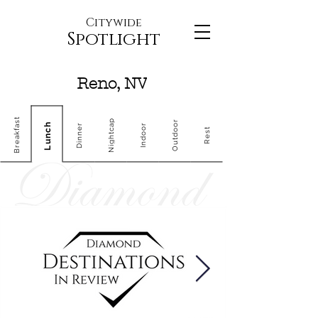
Citywide
Spotlight
Reno, NV
Breakfast
Nightcap
Outdoor
Lunch
Dinner
Indoor
Rest