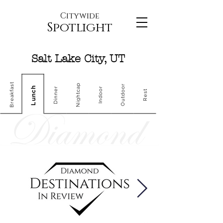
Citywide
Spotlight
Salt Lake City, UT
Breakfast
Nightcap
Outdoor
Lunch
Dinner
Indoor
Rest