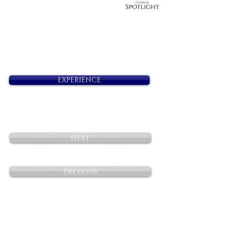
EXPERIENCE
Next
Previous