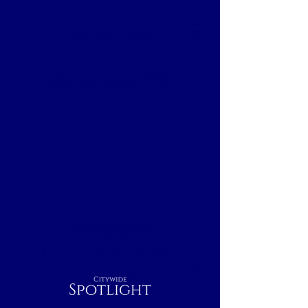
Citywide
Spotlight
San Antonio, TX
Breakfast
Nightcap
Outdoor
Lunch
Dinner
Indoor
Rest