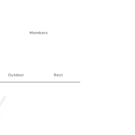
Members
Outdoor
Rest