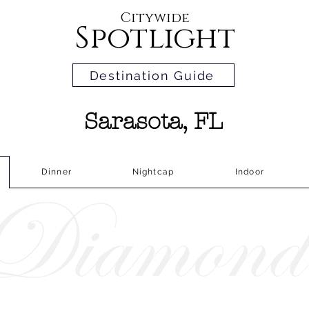
Citywide
Spotlight
Destination Guide
Sarasota, FL
Dinner
Nightcap
Indoor