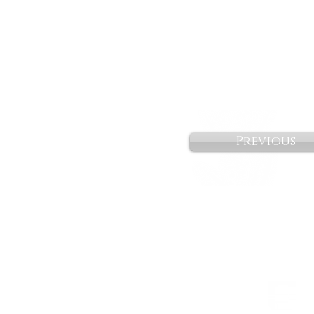
Previous