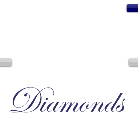
Diamonds
Irresistible, Satisfying, Unforgettable.