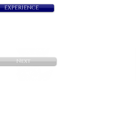
EXPERIENCE
Next