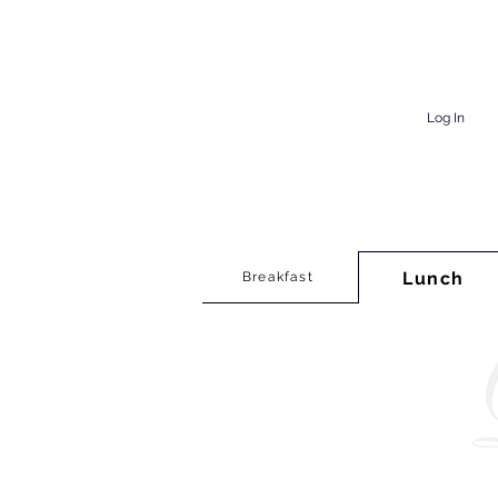
Log In
Lunch
Breakfast