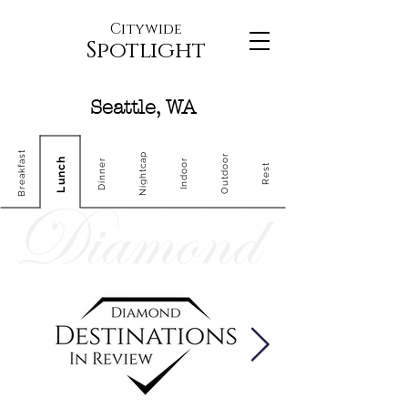
Citywide
Spotlight
Seattle, WA
Breakfast
Nightcap
Outdoor
Lunch
Dinner
Indoor
Rest