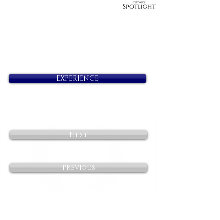
EXPERIENCE
Next
Previous