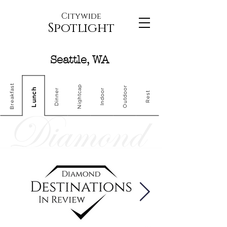
Citywide
Spotlight
Seattle, WA
Breakfast
Nightcap
Outdoor
Lunch
Dinner
Indoor
Rest