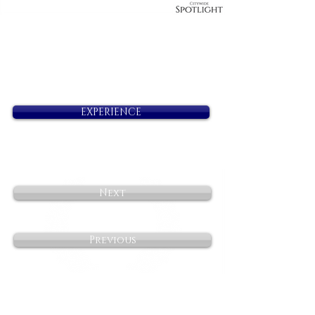
EXPERIENCE
Next
Previous