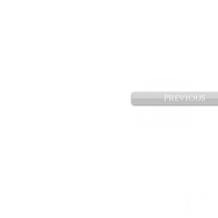
Previous