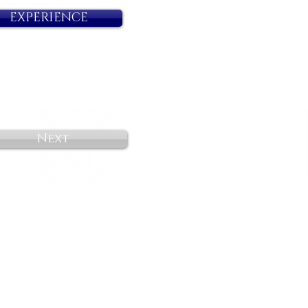
EXPERIENCE
Next