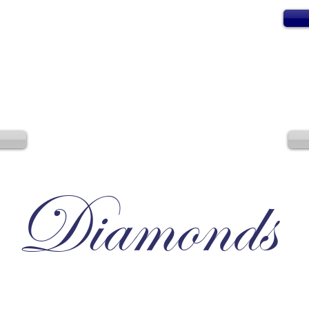
Diamonds
Irresistible, Satisfying, Unforgettable.