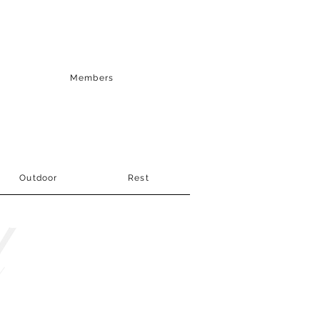
Members
Outdoor
Rest