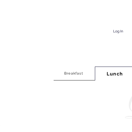
Log In
Lunch
Breakfast