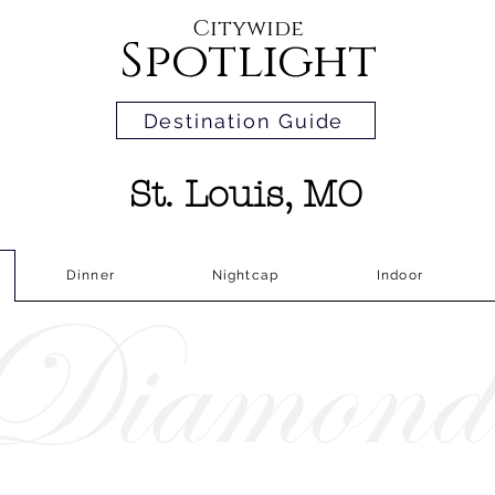
Citywide
Spotlight
Destination Guide
St. Louis, MO
Dinner
Nightcap
Indoor