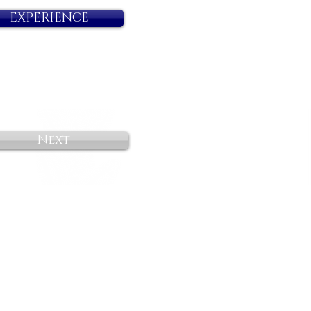
EXPERIENCE
Next