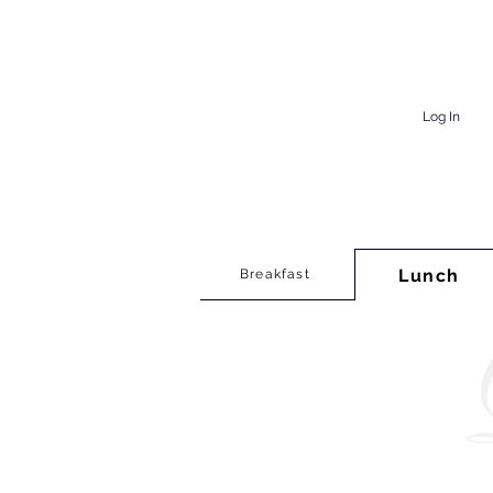
Log In
Lunch
Breakfast