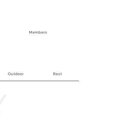
Members
Outdoor
Rest