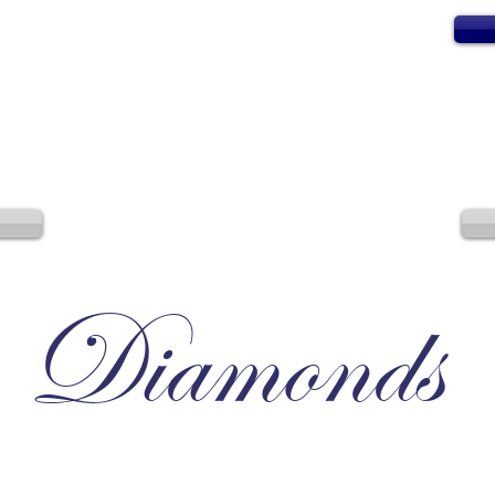
Diamonds
Irresistible, Satisfying, Unforgettable.