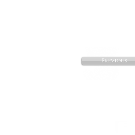
Previous