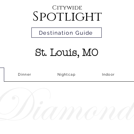
Citywide
Spotlight
Destination Guide
St. Louis, MO
Dinner
Nightcap
Indoor