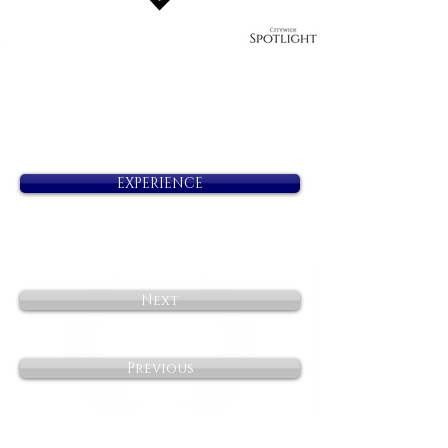
EXPERIENCE
Next
Previous