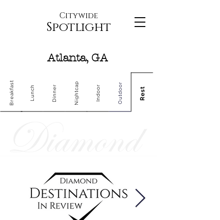
Citywide
Spotlight
Atlanta, GA
Breakfast
Nightcap
Outdoor
Dinner
Indoor
Lunch
Rest