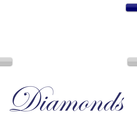
Diamonds
Irresistible, Satisfying, Unforgettable.