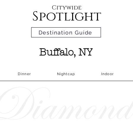
Citywide
Spotlight
Destination Guide
Buffalo, NY
Dinner
Nightcap
Indoor