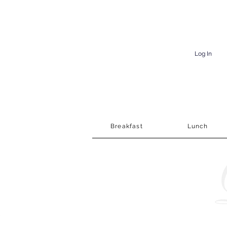
Log In
Breakfast
Lunch