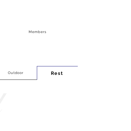
Members
Rest
Outdoor