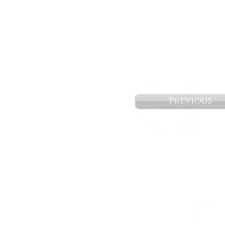
Previous