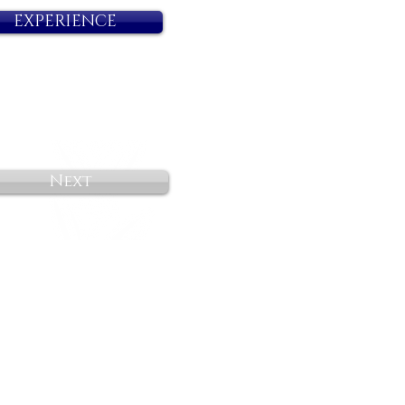
EXPERIENCE
Next