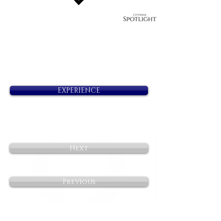
EXPERIENCE
Next
Previous