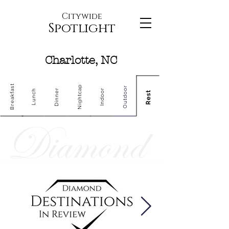
Citywide
Spotlight
Charlotte, NC
Breakfast
Nightcap
Outdoor
Dinner
Indoor
Lunch
Rest