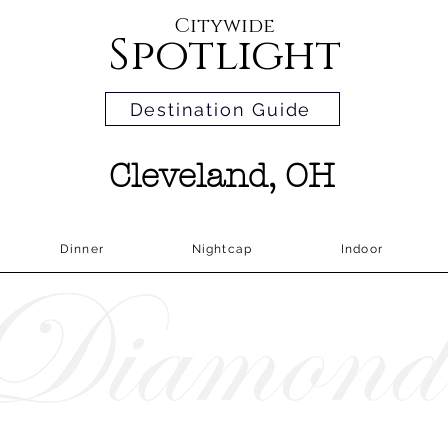
Citywide
Spotlight
Destination Guide
Cleveland, OH
Dinner
Nightcap
Indoor