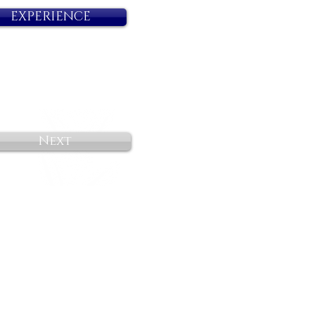
EXPERIENCE
Next