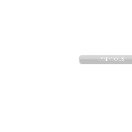
Previous