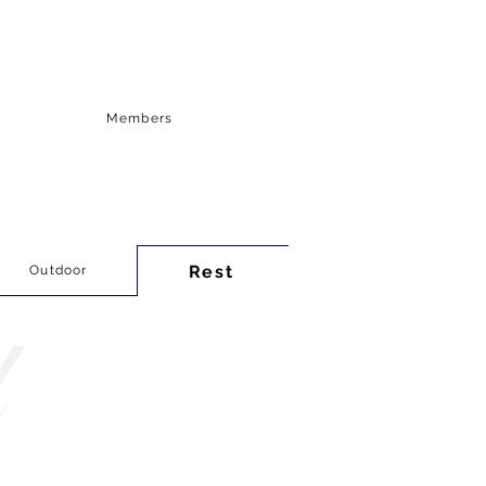
Members
Rest
Outdoor