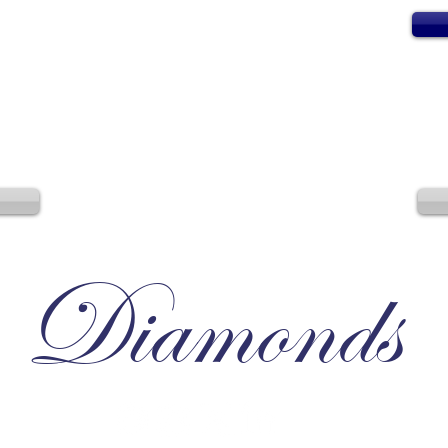
Diamonds
Irresistible, Satisfying, Unforgettable.