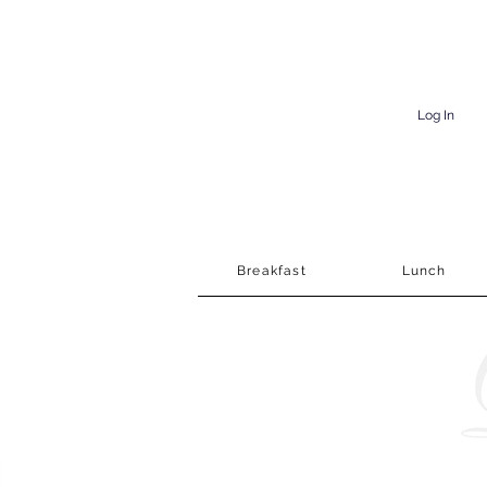
Log In
Breakfast
Lunch