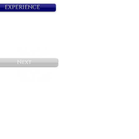
EXPERIENCE
Next