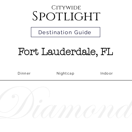
Citywide
Spotlight
Destination Guide
Fort Lauderdale, FL
Dinner
Nightcap
Indoor