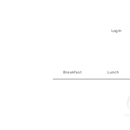
Log In
Breakfast
Lunch