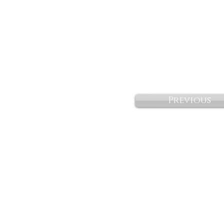
Previous