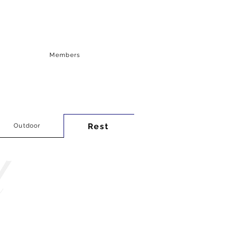
Members
Rest
Outdoor