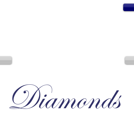
Diamonds
Irresistible, Satisfying, Unforgettable.