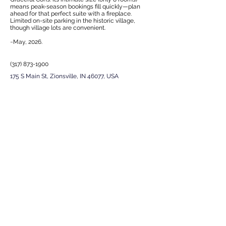
means peak-season bookings fill quickly—plan
ahead for that perfect suite with a fireplace.
Limited on-site parking in the historic village,
though village lots are convenient.
~May, 2026.
(317) 873-1900
175 S Main St, Zionsville, IN 46077, USA
EXPERIENCE
Next
Previous