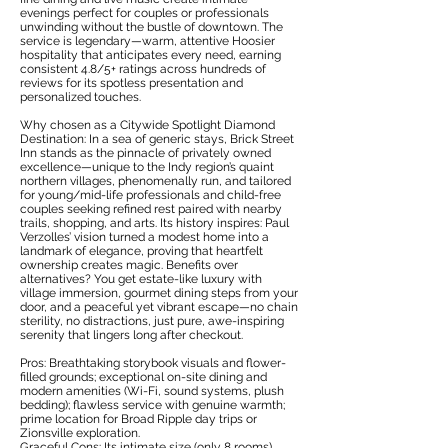
evenings perfect for couples or professionals
unwinding without the bustle of downtown. The
service is legendary—warm, attentive Hoosier
hospitality that anticipates every need, earning
consistent 4.8/5+ ratings across hundreds of
reviews for its spotless presentation and
personalized touches.
Why chosen as a Citywide Spotlight Diamond
Destination: In a sea of generic stays, Brick Street
Inn stands as the pinnacle of privately owned
excellence—unique to the Indy region’s quaint
northern villages, phenomenally run, and tailored
for young/mid-life professionals and child-free
couples seeking refined rest paired with nearby
trails, shopping, and arts. Its history inspires: Paul
Verzolles’ vision turned a modest home into a
landmark of elegance, proving that heartfelt
ownership creates magic. Benefits over
alternatives? You get estate-like luxury with
village immersion, gourmet dining steps from your
door, and a peaceful yet vibrant escape—no chain
sterility, no distractions, just pure, awe-inspiring
serenity that lingers long after checkout.
Pros: Breathtaking storybook visuals and flower-
filled grounds; exceptional on-site dining and
modern amenities (Wi-Fi, sound systems, plush
bedding); flawless service with genuine warmth;
prime location for Broad Ripple day trips or
Zionsville exploration.
Graceful Cons: Its intimate size (only 8 rooms)