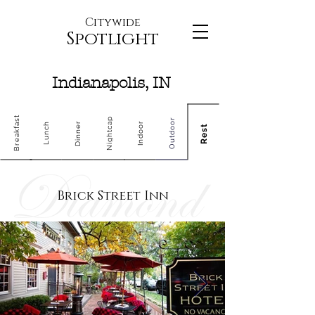
Citywide
Spotlight
Indianapolis, IN
Breakfast
Nightcap
Outdoor
Dinner
Indoor
Lunch
Rest
Brick Street Inn