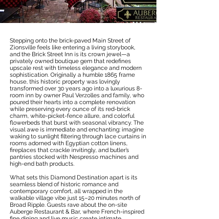
Stepping onto the brick-paved Main Street of
Zionsville feels like entering a living storybook,
and the Brick Street Inn is its crown jewel—a
privately owned boutique gem that redefines
upscale rest with timeless elegance and modern
sophistication. Originally a humble 1865 frame
house, this historic property was lovingly
transformed over 30 years ago into a luxurious 8-
room inn by owner Paul Verzolles and family, who
poured their hearts into a complete renovation
while preserving every ounce of its red-brick
charm, white-picket-fence allure, and colorful
flowerbeds that burst with seasonal vibrancy. The
visual awe is immediate and enchanting: imagine
waking to sunlight filtering through lace curtains in
rooms adorned with Egyptian cotton linens,
fireplaces that crackle invitingly, and butler’s
pantries stocked with Nespresso machines and
high-end bath products.
What sets this Diamond Destination apart is its
seamless blend of historic romance and
contemporary comfort, all wrapped in the
walkable village vibe just 15–20 minutes north of
Broad Ripple. Guests rave about the on-site
Auberge Restaurant & Bar, where French-inspired
fine dining and live music create intimate