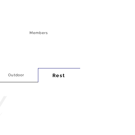
Members
Rest
Outdoor