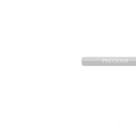
Previous