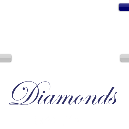
Diamonds
Irresistible, Satisfying, Unforgettable.