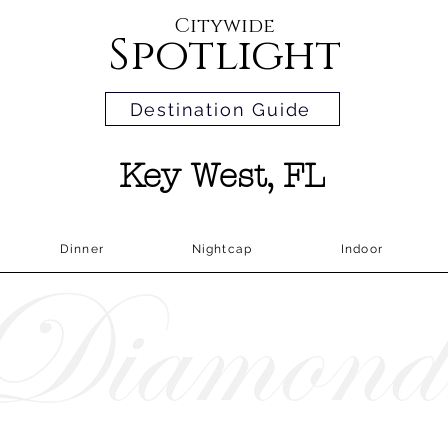
Citywide
Spotlight
Destination Guide
Key West, FL
Dinner
Nightcap
Indoor