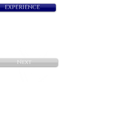
EXPERIENCE
Next