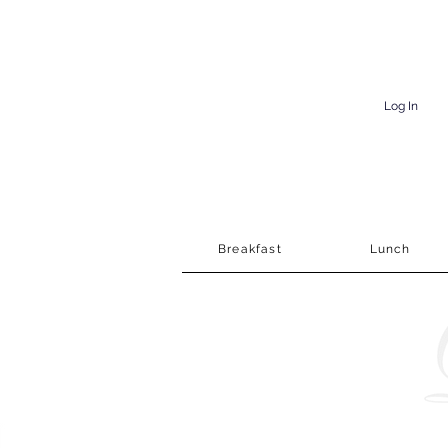
Log In
Breakfast
Lunch