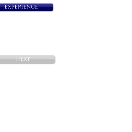
EXPERIENCE
Next