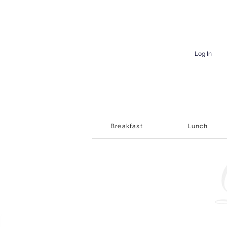
Log In
Breakfast
Lunch