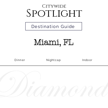
Citywide
Spotlight
Destination Guide
Miami, FL
Dinner
Nightcap
Indoor