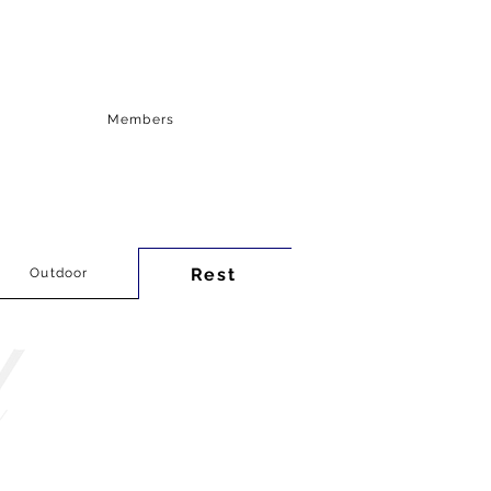
Members
Rest
Outdoor