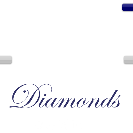
Diamonds
Irresistible, Satisfying, Unforgettable.