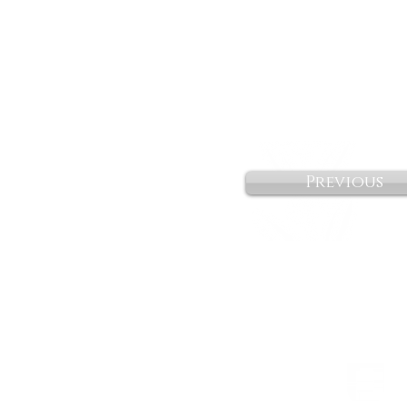
Previous